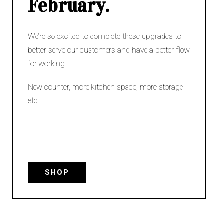
February.
We’re so excited to complete these upgrades to
better serve our customers and have a better flow
for working.
New counter, more kitchen space, more storage
etc..
SHOP