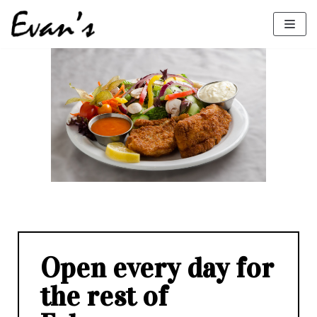
Skip
to
content
Open every day for
the rest of