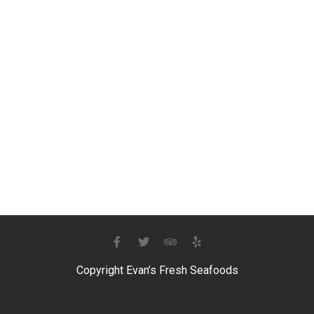
Copyright Evan’s Fresh Seafoods